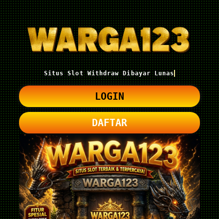
Situs Slot Withdraw Dibayar Lunas
LOGIN
DAFTAR