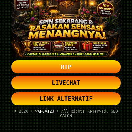
RTP
LIVECHAT
LINK ALTERNATIF
© 2026 •
WARGA123
• All Rights Reserved. SEO
GALON